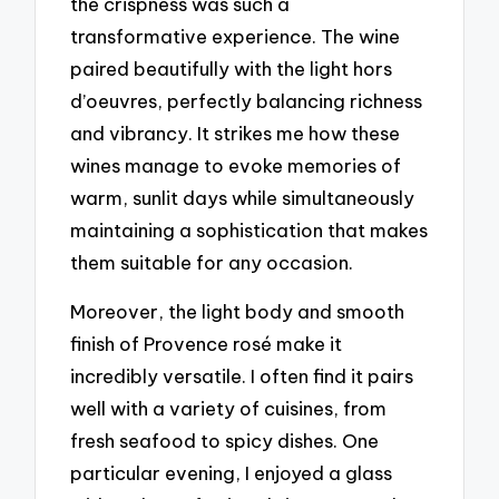
the crispness was such a
transformative experience. The wine
paired beautifully with the light hors
d’oeuvres, perfectly balancing richness
and vibrancy. It strikes me how these
wines manage to evoke memories of
warm, sunlit days while simultaneously
maintaining a sophistication that makes
them suitable for any occasion.
Moreover, the light body and smooth
finish of Provence rosé make it
incredibly versatile. I often find it pairs
well with a variety of cuisines, from
fresh seafood to spicy dishes. One
particular evening, I enjoyed a glass