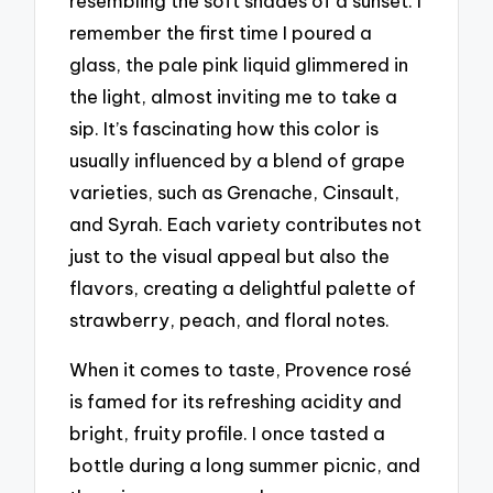
resembling the soft shades of a sunset. I
remember the first time I poured a
glass, the pale pink liquid glimmered in
the light, almost inviting me to take a
sip. It’s fascinating how this color is
usually influenced by a blend of grape
varieties, such as Grenache, Cinsault,
and Syrah. Each variety contributes not
just to the visual appeal but also the
flavors, creating a delightful palette of
strawberry, peach, and floral notes.
When it comes to taste, Provence rosé
is famed for its refreshing acidity and
bright, fruity profile. I once tasted a
bottle during a long summer picnic, and