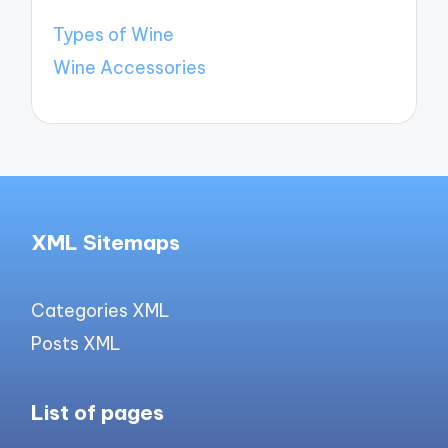
Types of Wine
Wine Accessories
XML Sitemaps
Categories XML
Posts XML
List of pages