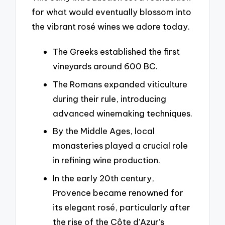
for what would eventually blossom into
the vibrant rosé wines we adore today.
The Greeks established the first
vineyards around 600 BC.
The Romans expanded viticulture
during their rule, introducing
advanced winemaking techniques.
By the Middle Ages, local
monasteries played a crucial role
in refining wine production.
In the early 20th century,
Provence became renowned for
its elegant rosé, particularly after
the rise of the Côte d’Azur’s