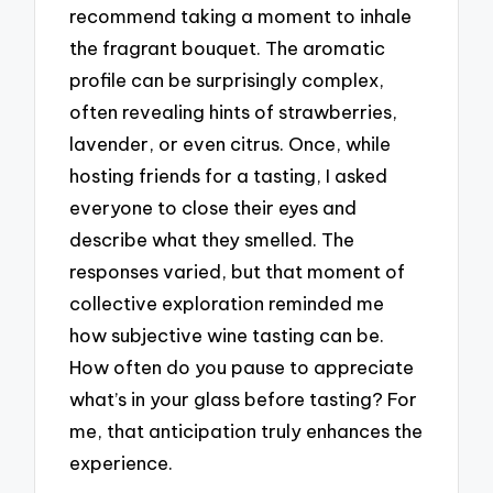
recommend taking a moment to inhale
the fragrant bouquet. The aromatic
profile can be surprisingly complex,
often revealing hints of strawberries,
lavender, or even citrus. Once, while
hosting friends for a tasting, I asked
everyone to close their eyes and
describe what they smelled. The
responses varied, but that moment of
collective exploration reminded me
how subjective wine tasting can be.
How often do you pause to appreciate
what’s in your glass before tasting? For
me, that anticipation truly enhances the
experience.