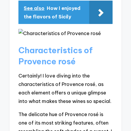
See also
How I enjoyed
the flavors of Sicily
Characteristics of
Provence rosé
Certainly! I love diving into the
characteristics of Provence rosé, as
each element offers a unique glimpse
into what makes these wines so special.
The delicate hue of Provence rosé is
one of its most striking features, often