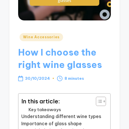
Posted
Wine Accessories
in
How I choose the
right wine glasses
30/10/2024
8 minutes
In this article:
Key takeaways
Understanding different wine types
Importance of glass shape