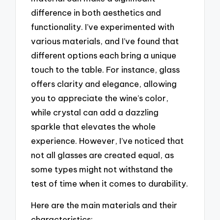
difference in both aesthetics and
functionality. I’ve experimented with
various materials, and I’ve found that
different options each bring a unique
touch to the table. For instance, glass
offers clarity and elegance, allowing
you to appreciate the wine’s color,
while crystal can add a dazzling
sparkle that elevates the whole
experience. However, I’ve noticed that
not all glasses are created equal, as
some types might not withstand the
test of time when it comes to durability.
Here are the main materials and their
characteristics: