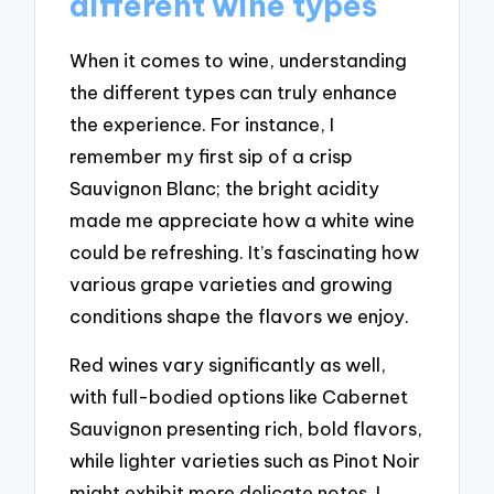
different wine types
When it comes to wine, understanding
the different types can truly enhance
the experience. For instance, I
remember my first sip of a crisp
Sauvignon Blanc; the bright acidity
made me appreciate how a white wine
could be refreshing. It’s fascinating how
various grape varieties and growing
conditions shape the flavors we enjoy.
Red wines vary significantly as well,
with full-bodied options like Cabernet
Sauvignon presenting rich, bold flavors,
while lighter varieties such as Pinot Noir
might exhibit more delicate notes. I