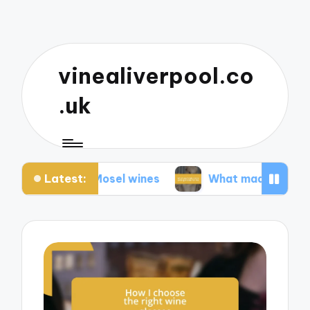
vinealiverpool.co
.uk
Latest:
about Mosel wines
What made Mendoza unforget