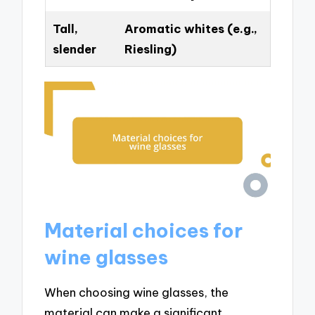
Tall,
Aromatic whites (e.g.,
slender
Riesling)
Material choices for
wine glasses
When choosing wine glasses, the
material can make a significant