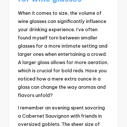
When it comes to size, the volume of
wine glasses can significantly influence
your drinking experience. I’ve often
found myself torn between smaller
glasses for a more intimate setting and
larger ones when entertaining a crowd.
A larger glass allows for more aeration,
which is crucial for bold reds. Have you
noticed how a mere extra ounce in a
glass can change the way aromas and
flavors unfold?
I remember an evening spent savoring
a Cabernet Sauvignon with friends in
oversized goblets. The sheer size of