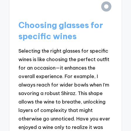
Choosing glasses for
specific wines
Selecting the right glasses for specific
wines is like choosing the perfect outfit
for an occasion—it enhances the
overall experience. For example, I
always reach for wider bowls when I’m
savoring a robust Shiraz. This shape
allows the wine to breathe, unlocking
layers of complexity that might
otherwise go unnoticed. Have you ever
enjoyed a wine only to realize it was