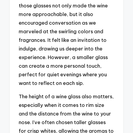
those glasses not only made the wine
more approachable, but it also
encouraged conversation as we
marveled at the swirling colors and
fragrances. It felt like an invitation to
indulge, drawing us deeper into the
experience. However, a smaller glass
can create a more personal touch,
perfect for quiet evenings where you
want to reflect on each sip.
The height of a wine glass also matters,
especially when it comes to rim size
and the distance from the wine to your
nose. I’ve often chosen taller glasses
for crisp whites, allowing the aromas to