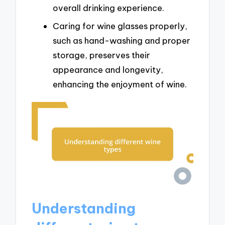
overall drinking experience.
Caring for wine glasses properly,
such as hand-washing and proper
storage, preserves their
appearance and longevity,
enhancing the enjoyment of wine.
Understanding