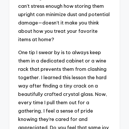
can’t stress enough how storing them
upright can minimize dust and potential
damage—doesn’t it make you think
about how you treat your favorite
items at home?
One tip I swear by is to always keep
them in a dedicated cabinet or a wine
rack that prevents them from clashing
together. I learned this lesson the hard
way after finding a tiny crack on a
beautifully crafted crystal glass. Now,
every time I pull them out for a
gathering, I feel a sense of pride
knowing they’re cared for and
appreciated. Do you feel that same joy