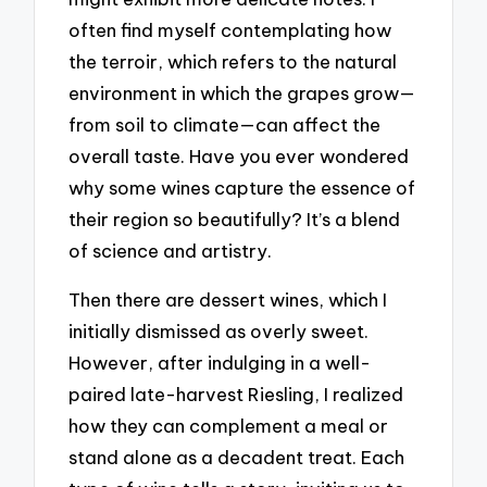
often find myself contemplating how
the terroir, which refers to the natural
environment in which the grapes grow—
from soil to climate—can affect the
overall taste. Have you ever wondered
why some wines capture the essence of
their region so beautifully? It’s a blend
of science and artistry.
Then there are dessert wines, which I
initially dismissed as overly sweet.
However, after indulging in a well-
paired late-harvest Riesling, I realized
how they can complement a meal or
stand alone as a decadent treat. Each