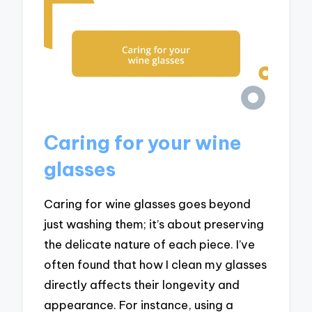
Caring for your wine
glasses
Caring for wine glasses goes beyond
just washing them; it’s about preserving
the delicate nature of each piece. I’ve
often found that how I clean my glasses
directly affects their longevity and
appearance. For instance, using a