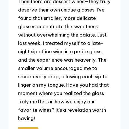
Then there are dessert wines—they truly
deserve their own unique glasses! I’ve
found that smaller, more delicate
glasses accentuate the sweetness
without overwhelming the palate. Just
last week, I treated myself to a late-
night sip of ice wine in a petite glass,
and the experience was heavenly. The
smaller volume encouraged me to
savor every drop, allowing each sip to
linger on my tongue. Have you had that
moment where you realized the glass
truly matters in how we enjoy our
favorite wines? It’s a revelation worth
having!