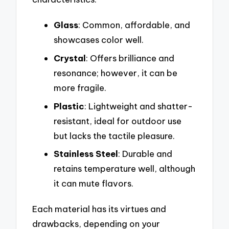
Glass
: Common, affordable, and
showcases color well.
Crystal
: Offers brilliance and
resonance; however, it can be
more fragile.
Plastic
: Lightweight and shatter-
resistant, ideal for outdoor use
but lacks the tactile pleasure.
Stainless Steel
: Durable and
retains temperature well, although
it can mute flavors.
Each material has its virtues and
drawbacks, depending on your