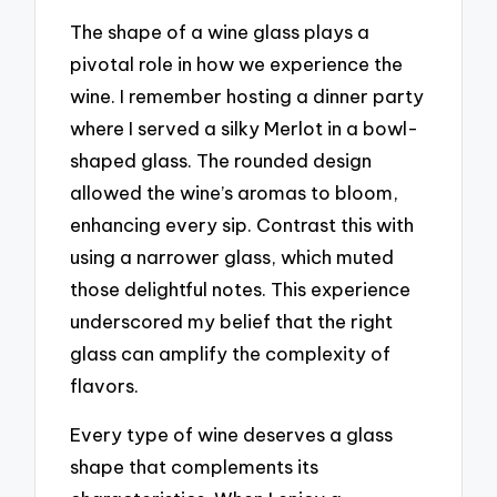
The shape of a wine glass plays a
pivotal role in how we experience the
wine. I remember hosting a dinner party
where I served a silky Merlot in a bowl-
shaped glass. The rounded design
allowed the wine’s aromas to bloom,
enhancing every sip. Contrast this with
using a narrower glass, which muted
those delightful notes. This experience
underscored my belief that the right
glass can amplify the complexity of
flavors.
Every type of wine deserves a glass
shape that complements its