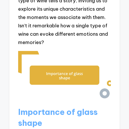
type of wine tells a story, inviting us to
explore its unique characteristics and
the moments we associate with them.
Isn’t it remarkable how a single type of
wine can evoke different emotions and
memories?
Importance of glass
shape