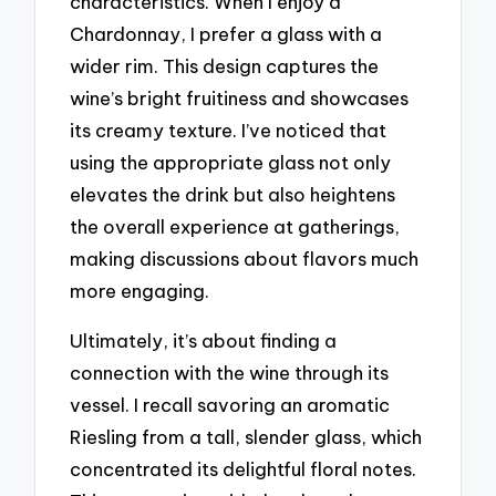
characteristics. When I enjoy a
Chardonnay, I prefer a glass with a
wider rim. This design captures the
wine’s bright fruitiness and showcases
its creamy texture. I’ve noticed that
using the appropriate glass not only
elevates the drink but also heightens
the overall experience at gatherings,
making discussions about flavors much
more engaging.
Ultimately, it’s about finding a
connection with the wine through its
vessel. I recall savoring an aromatic
Riesling from a tall, slender glass, which
concentrated its delightful floral notes.