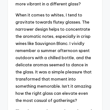
more vibrant in a different glass?
When it comes to whites, I tend to
gravitate towards flutey glasses. The
narrower design helps to concentrate
the aromatic notes, especially in crisp
wines like Sauvignon Blanc. I vividly
remember a summer afternoon spent
outdoors with a chilled bottle, and the
delicate aromas seemed to dance in
the glass. It was a simple pleasure that
transformed that moment into
something memorable. Isn’t it amazing
how the right glass can elevate even
the most casual of gatherings?