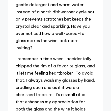
gentle detergent and warm water
instead of a harsh dishwasher cycle not
only prevents scratches but keeps the
crystal clear and sparkling. Have you
ever noticed how a well-cared-for
glass makes the wine look more
inviting?
I remember a time when I accidentally
chipped the rim of a favorite glass, and
it left me feeling heartbroken. To avoid
that, I always wash my glasses by hand,
cradling each one as if it were a
cherished treasure. It’s a small ritual
that enhances my appreciation for
both the glass and the wine it holds. I