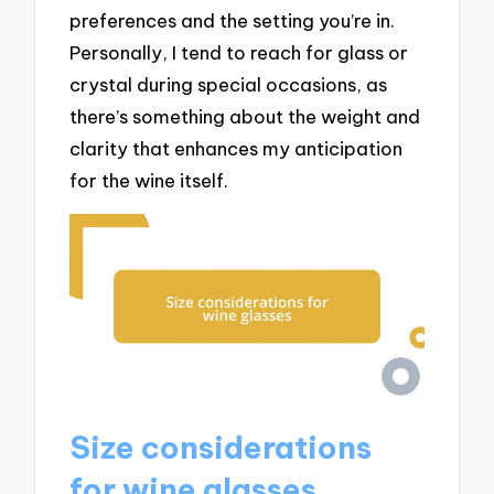
preferences and the setting you’re in.
Personally, I tend to reach for glass or
crystal during special occasions, as
there’s something about the weight and
clarity that enhances my anticipation
for the wine itself.
Size considerations
for wine glasses