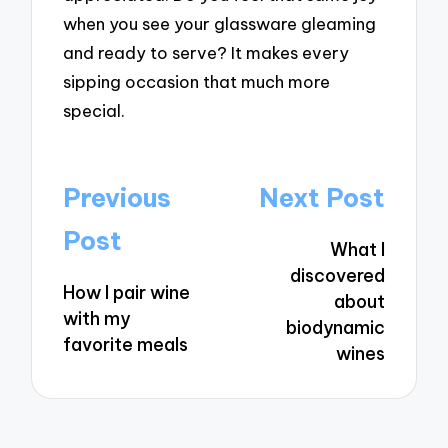
when you see your glassware gleaming
and ready to serve? It makes every
sipping occasion that much more
special.
Post
Previous
Next Post
navigation
Post
What I
discovered
How I pair wine
about
with my
biodynamic
favorite meals
wines