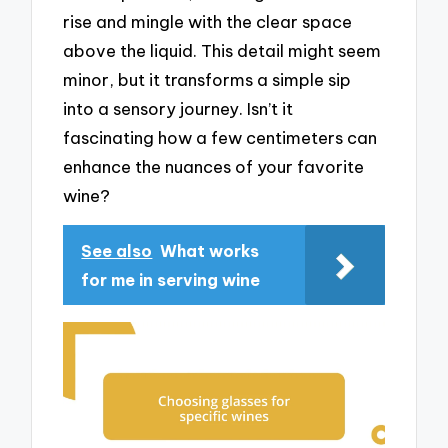
rise and mingle with the clear space
above the liquid. This detail might seem
minor, but it transforms a simple sip
into a sensory journey. Isn’t it
fascinating how a few centimeters can
enhance the nuances of your favorite
wine?
See also
What works
for me in serving wine