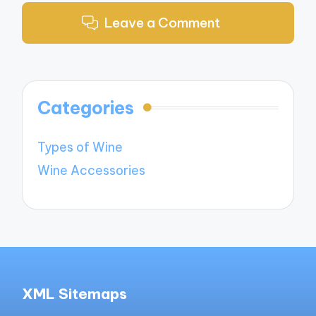
Leave a Comment
Categories
Types of Wine
Wine Accessories
XML Sitemaps