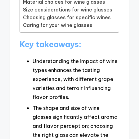
Material choices for wine glasses
Size considerations for wine glasses
Choosing glasses for specific wines
Caring for your wine glasses
Key takeaways:
Understanding the impact of wine
types enhances the tasting
experience, with different grape
varieties and terroir influencing
flavor profiles.
The shape and size of wine
glasses significantly affect aroma
and flavor perception; choosing
the right glass can elevate the