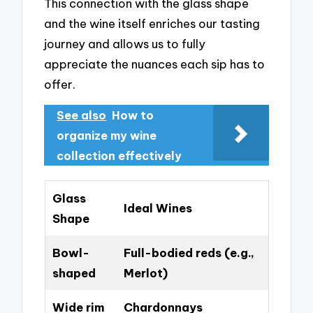
This connection with the glass shape
and the wine itself enriches our tasting
journey and allows us to fully
appreciate the nuances each sip has to
offer.
See also
How to
organize my wine
collection effectively
Glass
Ideal Wines
Shape
Bowl-
Full-bodied reds (e.g.,
shaped
Merlot)
Wide rim
Chardonnays